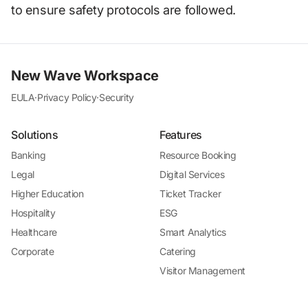
to ensure safety protocols are followed.
New Wave Workspace
EULA
·
Privacy Policy
·
Security
Solutions
Features
Banking
Resource Booking
Legal
Digital Services
Higher Education
Ticket Tracker
Hospitality
ESG
Healthcare
Smart Analytics
Corporate
Catering
Visitor Management