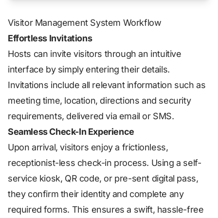
Visitor Management System Workflow
Effortless Invitations
Hosts can invite visitors through an intuitive
interface by simply entering their details.
Invitations include all relevant information such as
meeting time, location, directions and security
requirements, delivered via email or SMS.
Seamless Check-In Experience
Upon arrival, visitors enjoy a frictionless,
receptionist-less check-in process. Using a self-
service kiosk, QR code, or pre-sent digital pass,
they confirm their identity and complete any
required forms. This ensures a swift, hassle-free