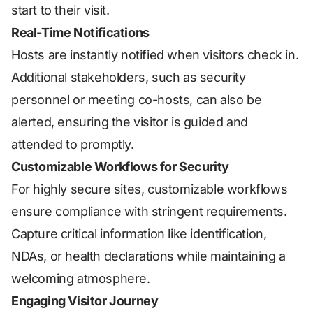
start to their visit.
Real-Time Notifications
Hosts are instantly notified when visitors check in.
Additional stakeholders, such as security
personnel or meeting co-hosts, can also be
alerted, ensuring the visitor is guided and
attended to promptly.
Customizable Workflows for Security
For highly secure sites, customizable workflows
ensure compliance with stringent requirements.
Capture critical information like identification,
NDAs, or health declarations while maintaining a
welcoming atmosphere.
Engaging Visitor Journey