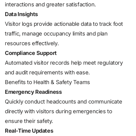
interactions and greater satisfaction.
Data Insights
Visitor logs provide actionable data to track foot
traffic, manage occupancy limits and plan
resources effectively.
Compliance Support
Automated visitor records help meet regulatory
and audit requirements with ease.
Benefits to Health & Safety Teams
Emergency Readiness
Quickly conduct headcounts and communicate
directly with visitors during emergencies to
ensure their safety.
Real-Time Updates