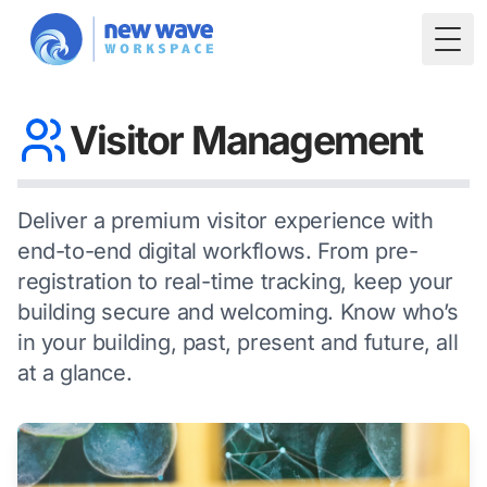
Togg
Visitor Management
Deliver a premium visitor experience with
end-to-end digital workflows. From pre-
registration to real-time tracking, keep your
building secure and welcoming. Know who’s
in your building, past, present and future, all
at a glance.