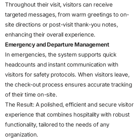
Throughout their visit, visitors can receive
targeted messages, from warm greetings to on-
site directions or post-visit thank-you notes,
enhancing their overall experience.
Emergency and Departure Management
In emergencies, the system supports quick
headcounts and instant communication with
visitors for safety protocols. When visitors leave,
the check-out process ensures accurate tracking
of their time on-site.
The Result: A polished, efficient and secure visitor
experience that combines hospitality with robust
functionality, tailored to the needs of any
organization.