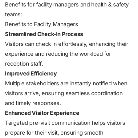
Benefits for facility managers and health & safety
teams:
Benefits to Facility Managers
Streamlined Check-In Process
Visitors can check in effortlessly, enhancing their
experience and reducing the workload for
reception staff.
Improved Efficiency
Multiple stakeholders are instantly notified when
visitors arrive, ensuring seamless coordination
and timely responses.
Enhanced Visitor Experience
Targeted pre-visit communication helps visitors
prepare for their visit, ensuring smooth