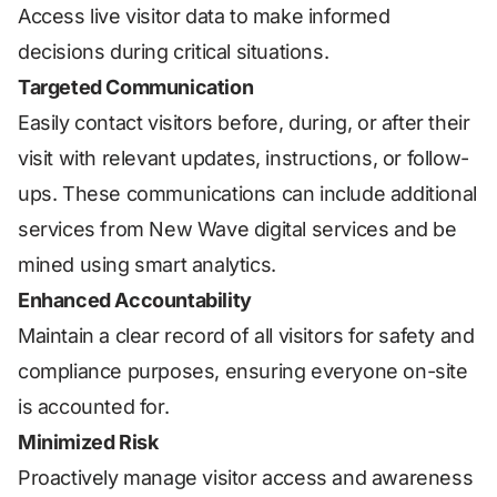
Access live visitor data to make informed
decisions during critical situations.
Targeted Communication
Easily contact visitors before, during, or after their
visit with relevant updates, instructions, or follow-
ups. These communications can include additional
services from New Wave digital services and be
mined using smart analytics.
Enhanced Accountability
Maintain a clear record of all visitors for safety and
compliance purposes, ensuring everyone on-site
is accounted for.
Minimized Risk
Proactively manage visitor access and awareness