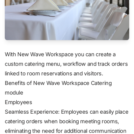
With New Wave Workspace you can create a
custom catering menu, workflow and track orders
linked to room reservations and visitors.
Benefits of New Wave Workspace Catering
module
Employees
Seamless Experience: Employees can easily place
catering orders when booking meeting rooms,
eliminating the need for additional communication