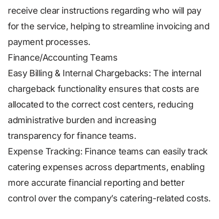
receive clear instructions regarding who will pay
for the service, helping to streamline invoicing and
payment processes.
Finance/Accounting Teams
Easy Billing & Internal Chargebacks: The internal
chargeback functionality ensures that costs are
allocated to the correct cost centers, reducing
administrative burden and increasing
transparency for finance teams.
Expense Tracking: Finance teams can easily track
catering expenses across departments, enabling
more accurate financial reporting and better
control over the company’s catering-related costs.