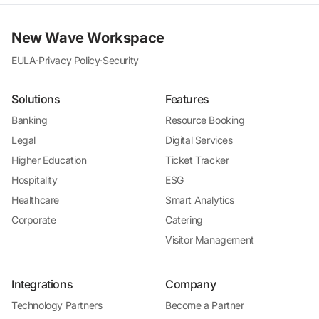
New Wave Workspace
EULA
·
Privacy Policy
·
Security
Solutions
Features
Banking
Resource Booking
Legal
Digital Services
Higher Education
Ticket Tracker
Hospitality
ESG
Healthcare
Smart Analytics
Corporate
Catering
Visitor Management
Integrations
Company
Technology Partners
Become a Partner