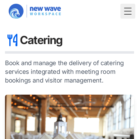
Togg
Catering
Book and manage the delivery of catering
services integrated with meeting room
bookings and visitor management.