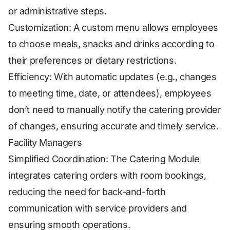
or administrative steps.
Customization: A custom menu allows employees
to choose meals, snacks and drinks according to
their preferences or dietary restrictions.
Efficiency: With automatic updates (e.g., changes
to meeting time, date, or attendees), employees
don’t need to manually notify the catering provider
of changes, ensuring accurate and timely service.
Facility Managers
Simplified Coordination: The Catering Module
integrates catering orders with room bookings,
reducing the need for back-and-forth
communication with service providers and
ensuring smooth operations.