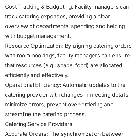
Cost Tracking & Budgeting: Facility managers can
track catering expenses, providing a clear
overview of departmental spending and helping
with budget management.
Resource Optimization: By aligning catering orders
with room bookings, facility managers can ensure
that resources (e.g., space, food) are allocated
efficiently and effectively.
Operational Efficiency: Automatic updates to the
catering provider with changes in meeting details
minimize errors, prevent over-ordering and
streamline the catering process.
Catering Service Providers
Accurate Orders: The synchronization between