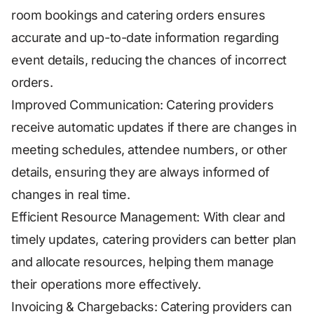
room bookings and catering orders ensures
accurate and up-to-date information regarding
event details, reducing the chances of incorrect
orders.
Improved Communication: Catering providers
receive automatic updates if there are changes in
meeting schedules, attendee numbers, or other
details, ensuring they are always informed of
changes in real time.
Efficient Resource Management: With clear and
timely updates, catering providers can better plan
and allocate resources, helping them manage
their operations more effectively.
Invoicing & Chargebacks: Catering providers can