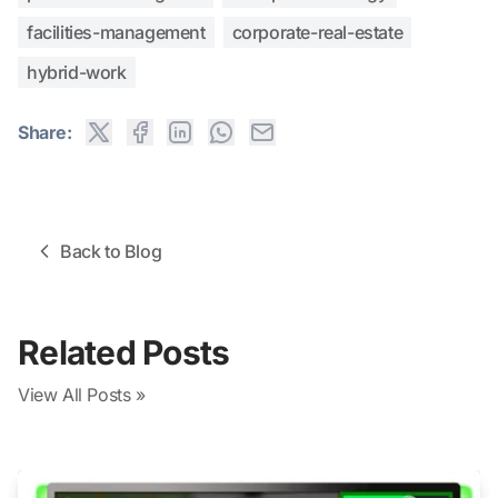
facilities-management
corporate-real-estate
hybrid-work
Share:
Back to Blog
Related Posts
View All Posts »