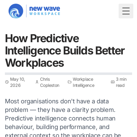
Togg
How Predictive
Intelligence Builds Better
Workplaces
May 10,
Chris
Workplace
3 min
2026
Copleston
Intelligence
read
Most organisations don't have a data
problem — they have a clarity problem.
Predictive intelligence connects human
behaviour, building performance, and
external context so the workplace can be