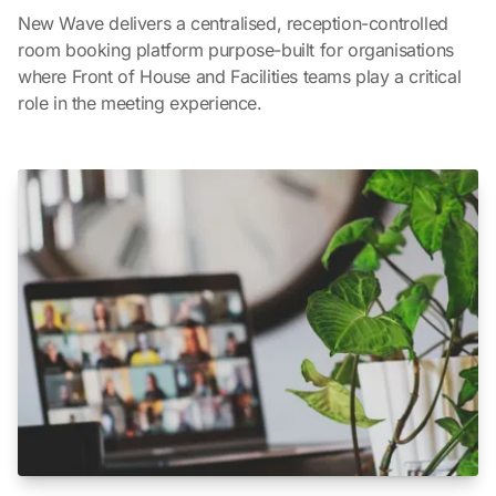
New Wave delivers a centralised, reception-controlled
room booking platform purpose-built for organisations
where Front of House and Facilities teams play a critical
role in the meeting experience.