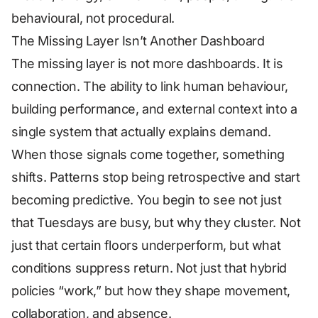
behavioural, not procedural.
The Missing Layer Isn’t Another Dashboard
The missing layer is not more dashboards. It is
connection. The ability to link human behaviour,
building performance, and external context into a
single system that actually explains demand.
When those signals come together, something
shifts. Patterns stop being retrospective and start
becoming predictive. You begin to see not just
that Tuesdays are busy, but
why
they cluster. Not
just that certain floors underperform, but what
conditions suppress return. Not just that hybrid
policies “work,” but how they shape movement,
collaboration, and absence.