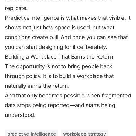
replicate.
Predictive intelligence is what makes that visible. It
shows not just how space is used, but what
conditions create pull. And once you can see that,
you can start designing for it deliberately.
Building a Workplace That Earns the Return
The opportunity is not to bring people back
through policy. It is to build a workplace that
naturally earns the return.
And that only becomes possible when fragmented
data stops being reported—and starts being
understood.
predictive-intelligence
workplace-strategy