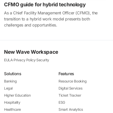
CFMO guide for hybrid technology
As a Chief Facility Management Officer (CFMO), the
transition to a hybrid work model presents both
challenges and opportunities.
New Wave Workspace
EULA
·
Privacy Policy
·
Security
Solutions
Features
Banking
Resource Booking
Legal
Digital Services
Higher Education
Ticket Tracker
Hospitality
ESG
Healthcare
Smart Analytics