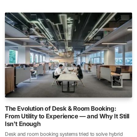
The Evolution of Desk & Room Booking:
From Utility to Experience — and Why It Still
Isn't Enough
Desk and room booking systems tried to solve hybrid