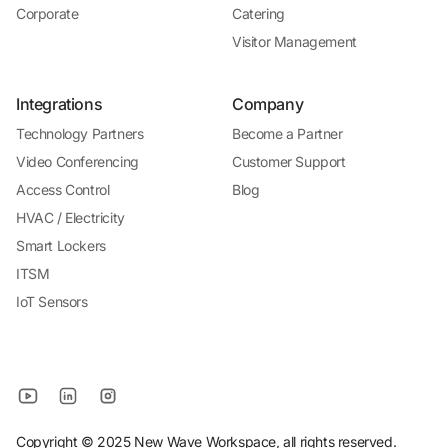
Corporate
Catering
Visitor Management
Integrations
Company
Technology Partners
Become a Partner
Video Conferencing
Customer Support
Access Control
Blog
HVAC / Electricity
Smart Lockers
ITSM
IoT Sensors
Copyright © 2025 New Wave Workspace, all rights reserved.