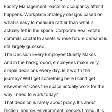
Facility Management reacts to occupancy after it
happens. Workplace Strategy designs based on
what is easy to measure rather than what is
actually felt in the space. Corporate Real Estate
commits capital to assets whose future demand is
still largely guessed.
The Decision Every Employee Quietly Makes
And in the background, employees make very
simple decisions every day: Is it worth the
journey? Will I get something here I can’t get
elsewhere? Does the space actually work for the
way I need to work today?
That decision is rarely about policy. It’s about
friction, energy, environment, people, timing. It is