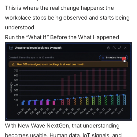
This is where the real change happens: the
workplace stops being observed and starts being
understood.
Run the “What If” Before the What Happened
With New Wave NextGen, that understanding
becomes usable. Human data, IoT signals, and