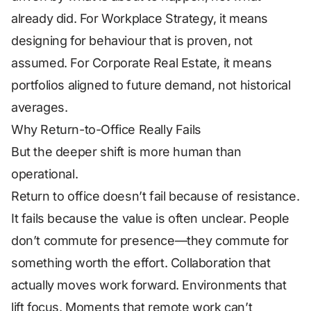
already did. For Workplace Strategy, it means
designing for behaviour that is proven, not
assumed. For Corporate Real Estate, it means
portfolios aligned to future demand, not historical
averages.
Why Return-to-Office Really Fails
But the deeper shift is more human than
operational.
Return to office doesn’t fail because of resistance.
It fails because the value is often unclear. People
don’t commute for presence—they commute for
something worth the effort. Collaboration that
actually moves work forward. Environments that
lift focus. Moments that remote work can’t