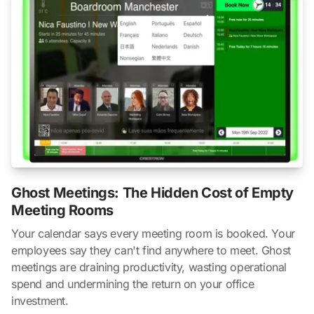
Ghost Meetings: The Hidden Cost of Empty
Meeting Rooms
Your calendar says every meeting room is booked. Your
employees say they can't find anywhere to meet. Ghost
meetings are draining productivity, wasting operational
spend and undermining the return on your office
investment.