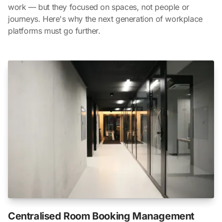
work — but they focused on spaces, not people or
journeys. Here's why the next generation of workplace
platforms must go further.
Centralised Room Booking Management