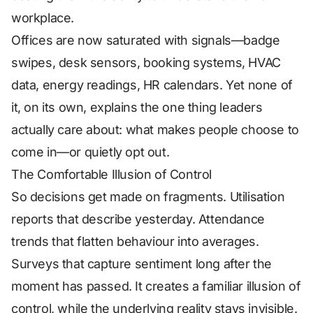
workplace.
Offices are now saturated with signals—badge
swipes, desk sensors, booking systems, HVAC
data, energy readings, HR calendars. Yet none of
it, on its own, explains the one thing leaders
actually care about: what makes people choose to
come in—or quietly opt out.
The Comfortable Illusion of Control
So decisions get made on fragments. Utilisation
reports that describe yesterday. Attendance
trends that flatten behaviour into averages.
Surveys that capture sentiment long after the
moment has passed. It creates a familiar illusion of
control, while the underlying reality stays invisible.