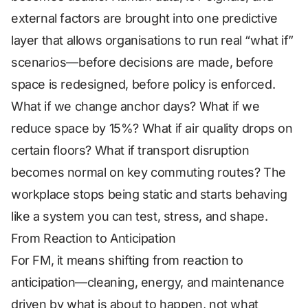
external factors are brought into one predictive
layer that allows organisations to run real “what if”
scenarios—before decisions are made, before
space is redesigned, before policy is enforced.
What if we change anchor days? What if we
reduce space by 15%? What if air quality drops on
certain floors? What if transport disruption
becomes normal on key commuting routes? The
workplace stops being static and starts behaving
like a system you can test, stress, and shape.
From Reaction to Anticipation
For FM, it means shifting from reaction to
anticipation—cleaning, energy, and maintenance
driven by what is about to happen, not what