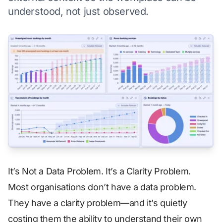
understood, not just observed.
It’s Not a Data Problem. It’s a Clarity Problem.
Most organisations don’t have a data problem.
They have a clarity problem—and it’s quietly
costing them the ability to understand their own