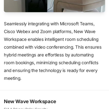
Seamlessly integrating with Microsoft Teams,
Cisco Webex and Zoom platforms, New Wave
Workspace enables intelligent room scheduling
combined with video conferencing. This ensures
hybrid meetings are effortless by automating
room bookings, minimizing scheduling conflicts
and ensuring the technology is ready for every
meeting.
New Wave Workspace