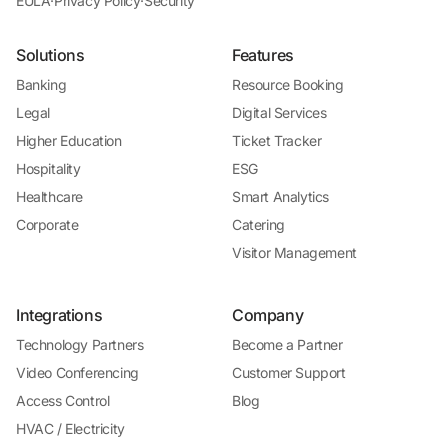
EULA
·
Privacy Policy
·
Security
Solutions
Features
Banking
Resource Booking
Legal
Digital Services
Higher Education
Ticket Tracker
Hospitality
ESG
Healthcare
Smart Analytics
Corporate
Catering
Visitor Management
Integrations
Company
Technology Partners
Become a Partner
Video Conferencing
Customer Support
Access Control
Blog
HVAC / Electricity