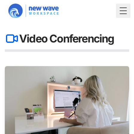
Togg
Video Conferencing