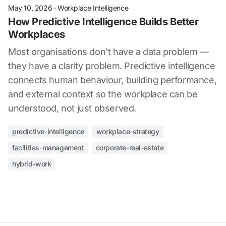
May 10, 2026
·
Workplace Intelligence
How Predictive Intelligence Builds Better
Workplaces
Most organisations don't have a data problem —
they have a clarity problem. Predictive intelligence
connects human behaviour, building performance,
and external context so the workplace can be
understood, not just observed.
predictive-intelligence
workplace-strategy
facilities-management
corporate-real-estate
hybrid-work