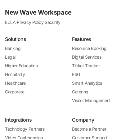
New Wave Workspace
EULA
·
Privacy Policy
·
Security
Solutions
Features
Banking
Resource Booking
Legal
Digital Services
Higher Education
Ticket Tracker
Hospitality
ESG
Healthcare
Smart Analytics
Corporate
Catering
Visitor Management
Integrations
Company
Technology Partners
Become a Partner
Video Conferencing
Customer Support