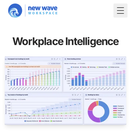
Togg
Workplace Intelligence