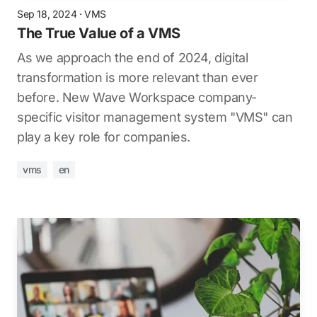
Sep 18, 2024
·
VMS
The True Value of a VMS
As we approach the end of 2024, digital
transformation is more relevant than ever
before. New Wave Workspace company-
specific visitor management system "VMS" can
play a key role for companies.
vms
en