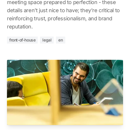
meeting space prepared to perfection - these
details aren’t just nice to have; they’re critical to
reinforcing trust, professionalism, and brand
reputation.
front-of-house
legal
en