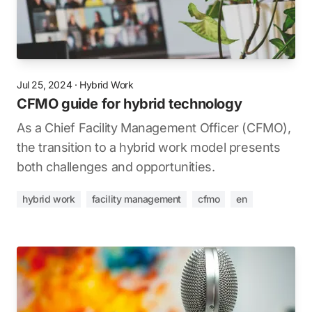
Jul 25, 2024
·
Hybrid Work
CFMO guide for hybrid technology
As a Chief Facility Management Officer (CFMO),
the transition to a hybrid work model presents
both challenges and opportunities.
hybrid work
facility management
cfmo
en