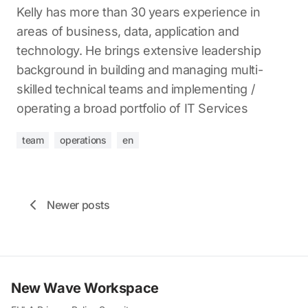
Kelly has more than 30 years experience in
areas of business, data, application and
technology. He brings extensive leadership
background in building and managing multi-
skilled technical teams and implementing /
operating a broad portfolio of IT Services
team
operations
en
Newer posts
New Wave Workspace