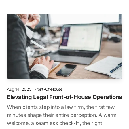
Aug 14, 2025
·
Front-Of-House
Elevating Legal Front-of-House Operations
When clients step into a law firm, the first few
minutes shape their entire perception. A warm
welcome, a seamless check-in, the right