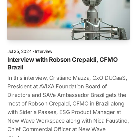
Jul 25, 2024
·
Interview
Interview with Robson Crepaldi, CFMO
Brazil
In this interview, Cristiano Mazza, CxO DUCaaS,
President at AVIXA Foundation Board of
Directors and SAVe Ambassador Brazil gets the
most of Robson Crepaldi, CFMO in Brazil along
with Sideria Passes, ESG Product Manager at
New Wave Workspace along with Nica Faustino,
Chief Commercial Officer at New Wave