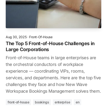
Aug 30, 2025
·
Front-Of-House
The Top 5 Front-of-House Challenges in
Large Corporations
Front-of-House teams in large enterprises are
the orchestral conductors of workplace
experience — coordinating VIPs, rooms,
services, and departments. Here are the top five
challenges they face and how New Wave
Workspace Bookings Management solves them.
front-of-house
bookings
enterprise
en