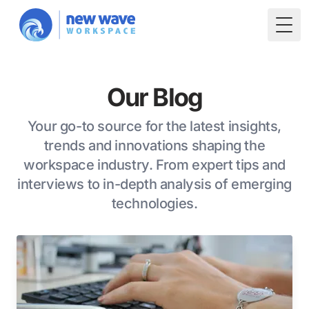
Togg
Our Blog
Your go-to source for the latest insights,
trends and innovations shaping the
workspace industry. From expert tips and
interviews to in-depth analysis of emerging
technologies.