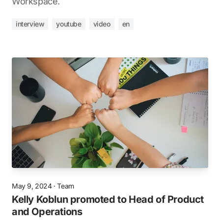
Workspace.
interview
youtube
video
en
May 9, 2024
·
Team
Kelly Koblun promoted to Head of Product
and Operations