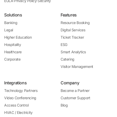
EULA
·
Privacy Policy
·
Security
Solutions
Features
Banking
Resource Booking
Legal
Digital Services
Higher Education
Ticket Tracker
Hospitality
ESG
Healthcare
Smart Analytics
Corporate
Catering
Visitor Management
Integrations
Company
Technology Partners
Become a Partner
Video Conferencing
Customer Support
Access Control
Blog
HVAC / Electricity